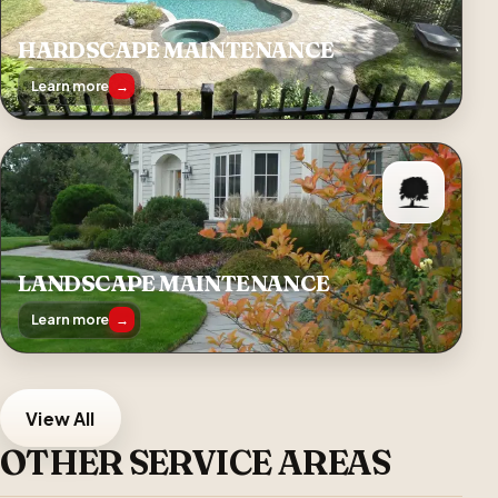
HARDSCAPE MAINTENANCE
Learn more
→
LANDSCAPE MAINTENANCE
Learn more
→
View All
OTHER SERVICE AREAS