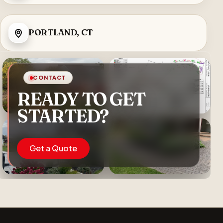
PORTLAND, CT
CONTACT
READY TO GET
STARTED?
Get a Quote