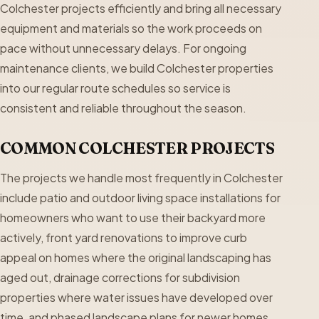
Colchester projects efficiently and bring all necessary
equipment and materials so the work proceeds on
pace without unnecessary delays. For ongoing
maintenance clients, we build Colchester properties
into our regular route schedules so service is
consistent and reliable throughout the season.
COMMON COLCHESTER PROJECTS
The projects we handle most frequently in Colchester
include patio and outdoor living space installations for
homeowners who want to use their backyard more
actively, front yard renovations to improve curb
appeal on homes where the original landscaping has
aged out, drainage corrections for subdivision
properties where water issues have developed over
time, and phased landscape plans for newer homes