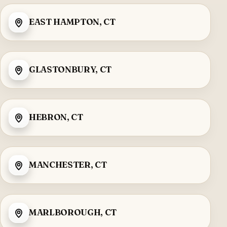
EAST HAMPTON, CT
GLASTONBURY, CT
HEBRON, CT
MANCHESTER, CT
MARLBOROUGH, CT