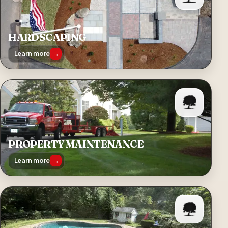
HARDSCAPING
Learn more
→
PROPERTY MAINTENANCE
Learn more
→