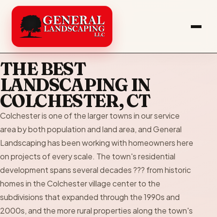
THE BEST
LANDSCAPING IN
COLCHESTER, CT
Colchester is one of the larger towns in our service
area by both population and land area, and General
Landscaping has been working with homeowners here
on projects of every scale. The town's residential
development spans several decades ??? from historic
homes in the Colchester village center to the
subdivisions that expanded through the 1990s and
2000s, and the more rural properties along the town's