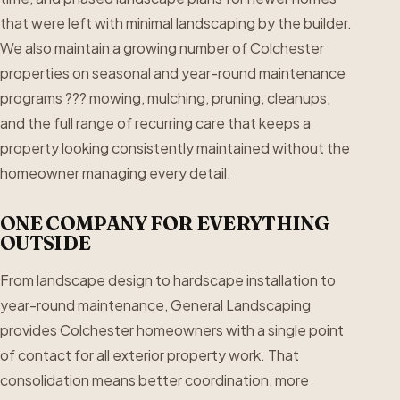
that were left with minimal landscaping by the builder.
We also maintain a growing number of Colchester
properties on seasonal and year-round maintenance
programs ??? mowing, mulching, pruning, cleanups,
and the full range of recurring care that keeps a
property looking consistently maintained without the
homeowner managing every detail.
ONE COMPANY FOR EVERYTHING
OUTSIDE
From landscape design to hardscape installation to
year-round maintenance, General Landscaping
provides Colchester homeowners with a single point
of contact for all exterior property work. That
consolidation means better coordination, more