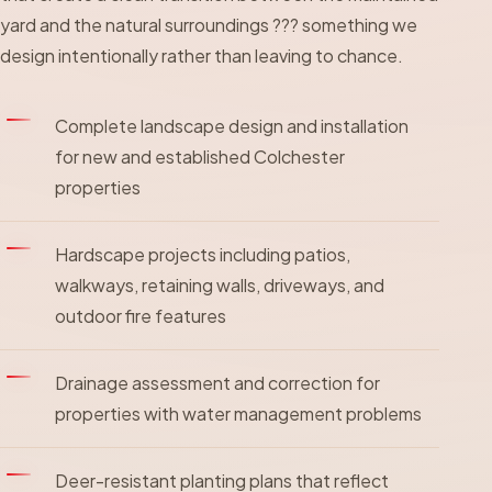
yard and the natural surroundings ??? something we
design intentionally rather than leaving to chance.
Complete landscape design and installation
for new and established Colchester
properties
Hardscape projects including patios,
walkways, retaining walls, driveways, and
outdoor fire features
Drainage assessment and correction for
properties with water management problems
Deer-resistant planting plans that reflect