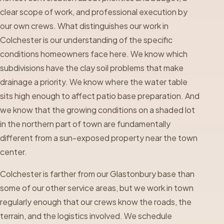
clear scope of work, and professional execution by
our own crews. What distinguishes our work in
Colchester is our understanding of the specific
conditions homeowners face here. We know which
subdivisions have the clay soil problems that make
drainage a priority. We know where the water table
sits high enough to affect patio base preparation. And
we know that the growing conditions on a shaded lot
in the northern part of town are fundamentally
different from a sun-exposed property near the town
center.
Colchester is farther from our Glastonbury base than
some of our other service areas, but we work in town
regularly enough that our crews know the roads, the
terrain, and the logistics involved. We schedule