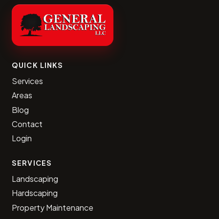
QUICK LINKS
Services
Areas
Blog
Contact
Login
SERVICES
Landscaping
Hardscaping
Property Maintenance