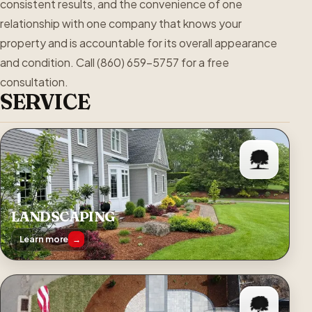
consistent results, and the convenience of one
relationship with one company that knows your
property and is accountable for its overall appearance
and condition. Call (860) 659-5757 for a free
consultation.
SERVICE
LANDSCAPING
Learn more
→