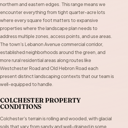
northern and eastern edges. This range means we
encounter everything from tight quarter-acre lots
where every square foot matters to expansive
properties where the landscape plan needs to
address multiple zones, access points, and use areas.
The town's Lebanon Avenue commercial corridor,
established neighborhoods around the green, and
more rural residential areas along routes like
Westchester Road and Old Hebron Road each
present distinct landscaping contexts that our team is
well-equipped to handle.
COLCHESTER PROPERTY
CONDITIONS
Colchester's terrain is rolling and wooded, with glacial
soils that vary from sandy and well-drained in some