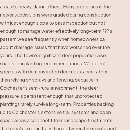
areas to heavy clay in others. Many properties in the
newer subdivisions were graded during construction
with just enough slope to pass inspection but not
enough to manage water effectively long-term ??? a
pattern we see frequently when homeowners call
about drainage issues that have worsened over the
years. The town's significant deer population also
shapes our planting recommendations. We select
species with demonstrated deer resistance rather
than relying on sprays and fencing, because in
Colchester's semi-rural environment, the deer
pressure is persistent enough that unprotected
plantings rarely survive long-term. Properties backing
up to Colchester's extensive trail systems and open
space areas also benefit from landscape treatments
that create a clean transition between the maintained