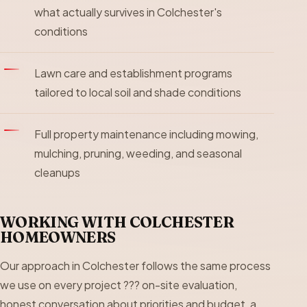
what actually survives in Colchester's
conditions
Lawn care and establishment programs
tailored to local soil and shade conditions
Full property maintenance including mowing,
mulching, pruning, weeding, and seasonal
cleanups
WORKING WITH COLCHESTER
HOMEOWNERS
Our approach in Colchester follows the same process
we use on every project ??? on-site evaluation,
honest conversation about priorities and budget, a